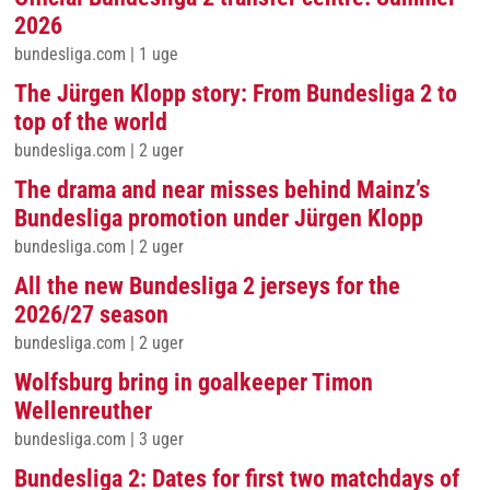
2026
bundesliga.com
|
1 uge
The Jürgen Klopp story: From Bundesliga 2 to
top of the world
bundesliga.com
|
2 uger
The drama and near misses behind Mainz’s
Bundesliga promotion under Jürgen Klopp
bundesliga.com
|
2 uger
All the new Bundesliga 2 jerseys for the
2026/27 season
bundesliga.com
|
2 uger
Wolfsburg bring in goalkeeper Timon
Wellenreuther
bundesliga.com
|
3 uger
Bundesliga 2: Dates for first two matchdays of