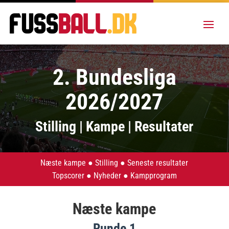
2. Bundesliga
2026/2027
Stilling | Kampe | Resultater
Næste kampe
●
Stilling
●
Seneste resultater
Topscorer
●
Nyheder
●
Kampprogram
Næste kampe
Runde 1