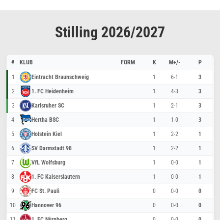
Stilling 2026/2027
#
KLUB
FORM
K
M+/-
P
1
Eintracht Braunschweig
1
6-1
3
2
1. FC Heidenheim
1
4-3
3
3
Karlsruher SC
1
2-1
3
4
Hertha BSC
1
1-0
3
5
Holstein Kiel
1
2-2
1
6
SV Darmstadt 98
1
2-2
1
7
VfL Wolfsburg
1
0-0
1
8
1. FC Kaiserslautern
1
0-0
1
9
FC St. Pauli
0
0-0
0
10
Hannover 96
0
0-0
0
11
1. FC Nürnberg
0
0-0
0