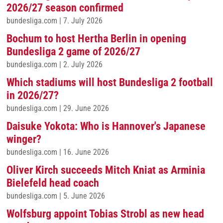
2026/27 season confirmed
bundesliga.com
|
7. July 2026
Bochum to host Hertha Berlin in opening
Bundesliga 2 game of 2026/27
bundesliga.com
|
2. July 2026
Which stadiums will host Bundesliga 2 football
in 2026/27?
bundesliga.com
|
29. June 2026
Daisuke Yokota: Who is Hannover's Japanese
winger?
bundesliga.com
|
16. June 2026
Oliver Kirch succeeds Mitch Kniat as Arminia
Bielefeld head coach
bundesliga.com
|
5. June 2026
Wolfsburg appoint Tobias Strobl as new head