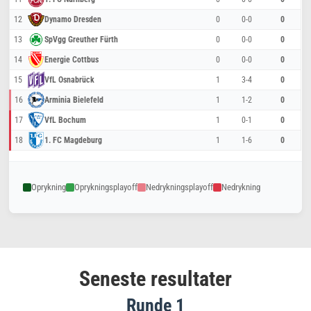
12
Dynamo Dresden
0
0-0
0
13
SpVgg Greuther Fürth
0
0-0
0
14
Energie Cottbus
0
0-0
0
15
VfL Osnabrück
1
3-4
0
16
Arminia Bielefeld
1
1-2
0
17
VfL Bochum
1
0-1
0
18
1. FC Magdeburg
1
1-6
0
Oprykning
Oprykningsplayoff
Nedrykningsplayoff
Nedrykning
Seneste resultater
Runde 1