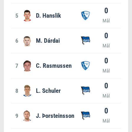
0
5
D. Hanslik
Mål
0
6
M. Dárdai
Mål
0
7
C. Rasmussen
Mål
0
8
L. Schuler
Mål
0
9
J. Þorsteinsson
Mål