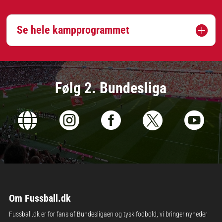
Se hele kampprogrammet
Følg 2. Bundesliga





Om Fussball.dk
Fussball.dk er for fans af Bundesligaen og tysk fodbold, vi bringer nyheder