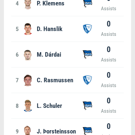
4
P. Klemens
Assists
0
5
D. Hanslik
Assists
0
6
M. Dárdai
Assists
0
7
C. Rasmussen
Assists
0
8
L. Schuler
Assists
0
9
J. Þorsteinsson