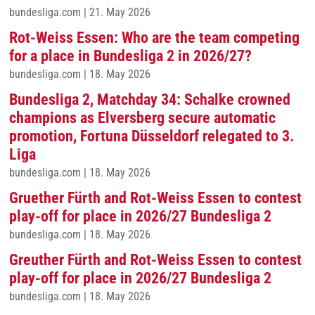
bundesliga.com
|
21. May 2026
Rot-Weiss Essen: Who are the team competing
for a place in Bundesliga 2 in 2026/27?
bundesliga.com
|
18. May 2026
Bundesliga 2, Matchday 34: Schalke crowned
champions as Elversberg secure automatic
promotion, Fortuna Düsseldorf relegated to 3.
Liga
bundesliga.com
|
18. May 2026
Gruether Fürth and Rot-Weiss Essen to contest
play-off for place in 2026/27 Bundesliga 2
bundesliga.com
|
18. May 2026
Greuther Fürth and Rot-Weiss Essen to contest
play-off for place in 2026/27 Bundesliga 2
bundesliga.com
|
18. May 2026