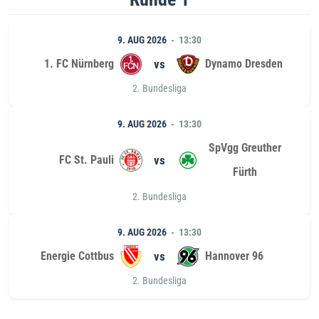
9. AUG 2026
13:30
1. FC Nürnberg
vs
Dynamo Dresden
2. Bundesliga
9. AUG 2026
13:30
SpVgg Greuther
FC St. Pauli
vs
Fürth
2. Bundesliga
9. AUG 2026
13:30
Energie Cottbus
vs
Hannover 96
2. Bundesliga