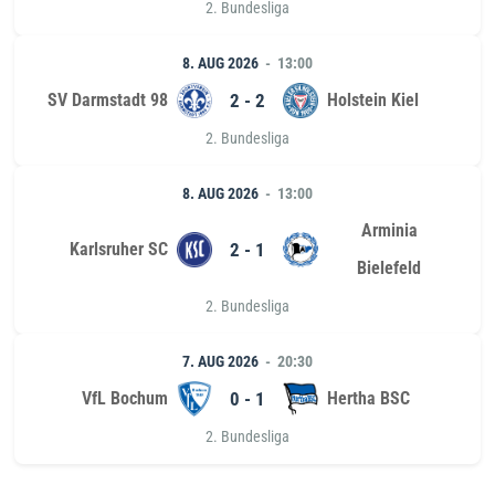
2. Bundesliga
8. AUG 2026
13:00
SV Darmstadt 98
2 - 2
Holstein Kiel
2. Bundesliga
8. AUG 2026
13:00
Arminia
Karlsruher SC
2 - 1
Bielefeld
2. Bundesliga
7. AUG 2026
20:30
VfL Bochum
0 - 1
Hertha BSC
2. Bundesliga