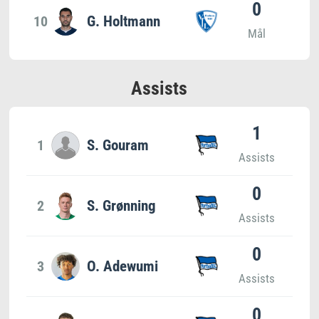
0
10
G. Holtmann
Mål
Assists
1
1
S. Gouram
Assists
0
2
S. Grønning
Assists
0
3
O. Adewumi
Assists
0