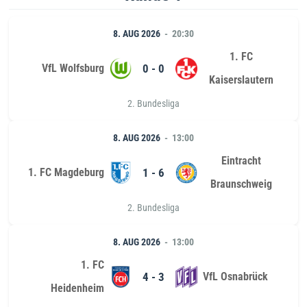
8. AUG 2026
20:30
1. FC
VfL Wolfsburg
0 - 0
Kaiserslautern
2. Bundesliga
8. AUG 2026
13:00
Eintracht
1. FC Magdeburg
1 - 6
Braunschweig
2. Bundesliga
8. AUG 2026
13:00
1. FC
4 - 3
VfL Osnabrück
Heidenheim