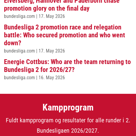
Elversberg, Hannover and Paderborn chase
promotion glory on the final day
bundesliga.com
|
17. May 2026
Bundesliga 2 promotion race and relegation
battle: Who secured promotion and who went
down?
bundesliga.com
|
17. May 2026
Energie Cottbus: Who are the team returning to
Bundesliga 2 for 2026/27?
bundesliga.com
|
16. May 2026
Kampprogram
Fuldt kampprogram og resultater for alle runder i 2.
Bundesligaen 2026/2027.