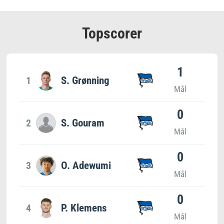
Topscorer
1
1
S. Grønning
Mål
0
2
S. Gouram
Mål
0
3
O. Adewumi
Mål
0
4
P. Klemens
Mål