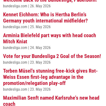
bundesliga.com
|
26. May 2026
Kennet Eichhorn: Who is Hertha Berlin’s
Germany youth international midfielder?
bundesliga.com
|
25. May 2026
Arminia Bielefeld part ways with head coach
Mitch Kniat
bundesliga.com
|
24. May 2026
Vote for your Bundesliga 2 Goal of the Season!
bundesliga.com
|
23. May 2026
Torben Müsel's stunning free-kick gives Rot-
Weiss Essen first-leg advantage in the
promotion/relegation play-off
bundesliga.com
|
23. May 2026
Maximilian Senft named Karlsruhe's new head
coach