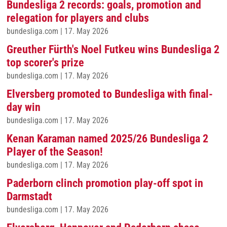
Bundesliga 2 records: goals, promotion and
relegation for players and clubs
bundesliga.com
|
17. May 2026
Greuther Fürth's Noel Futkeu wins Bundesliga 2
top scorer's prize
bundesliga.com
|
17. May 2026
Elversberg promoted to Bundesliga with final-
day win
bundesliga.com
|
17. May 2026
Kenan Karaman named 2025/26 Bundesliga 2
Player of the Season!
bundesliga.com
|
17. May 2026
Paderborn clinch promotion play-off spot in
Darmstadt
bundesliga.com
|
17. May 2026