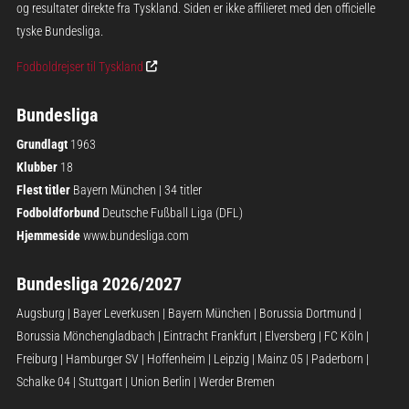
og resultater direkte fra Tyskland. Siden er ikke affilieret med den officielle
tyske Bundesliga.
Fodboldrejser til Tyskland
Bundesliga
Grundlagt
1963
Klubber
18
Flest titler
Bayern München | 34 titler
Fodboldforbund
Deutsche Fußball Liga (DFL)
Hjemmeside
www.bundesliga.com
Bundesliga 2026/2027
Augsburg | Bayer Leverkusen | Bayern München | Borussia Dortmund |
Borussia Mönchengladbach | Eintracht Frankfurt | Elversberg | FC Köln |
Freiburg | Hamburger SV | Hoffenheim | Leipzig | Mainz 05 | Paderborn |
Schalke 04 | Stuttgart | Union Berlin | Werder Bremen