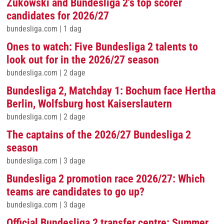
Zukowski and Bundesliga 2's top scorer
candidates for 2026/27
bundesliga.com
|
1 dag
Ones to watch: Five Bundesliga 2 talents to
look out for in the 2026/27 season
bundesliga.com
|
2 dage
Bundesliga 2, Matchday 1: Bochum face Hertha
Berlin, Wolfsburg host Kaiserslautern
bundesliga.com
|
2 dage
The captains of the 2026/27 Bundesliga 2
season
bundesliga.com
|
3 dage
Bundesliga 2 promotion race 2026/27: Which
teams are candidates to go up?
bundesliga.com
|
3 dage
Official Bundesliga 2 transfer centre: Summer