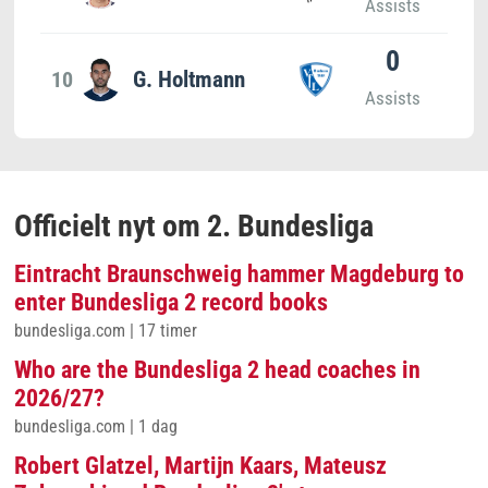
Assists
0
10
G. Holtmann
Assists
Officielt nyt om 2. Bundesliga
Eintracht Braunschweig hammer Magdeburg to
enter Bundesliga 2 record books
bundesliga.com
|
17 timer
Who are the Bundesliga 2 head coaches in
2026/27?
bundesliga.com
|
1 dag
Robert Glatzel, Martijn Kaars, Mateusz