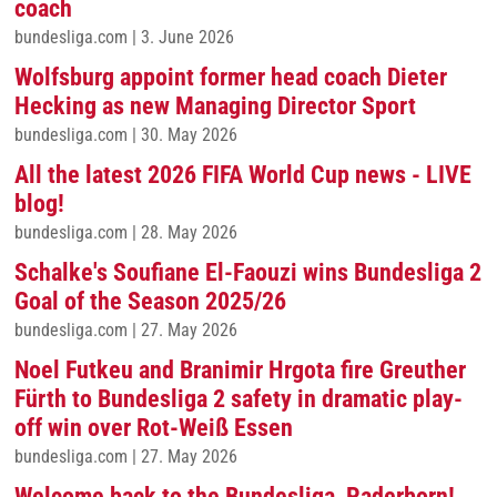
coach
bundesliga.com
|
3. June 2026
Wolfsburg appoint former head coach Dieter
Hecking as new Managing Director Sport
bundesliga.com
|
30. May 2026
All the latest 2026 FIFA World Cup news - LIVE
blog!
bundesliga.com
|
28. May 2026
Schalke's Soufiane El-Faouzi wins Bundesliga 2
Goal of the Season 2025/26
bundesliga.com
|
27. May 2026
Noel Futkeu and Branimir Hrgota fire Greuther
Fürth to Bundesliga 2 safety in dramatic play-
off win over Rot-Weiß Essen
bundesliga.com
|
27. May 2026
Welcome back to the Bundesliga, Paderborn!